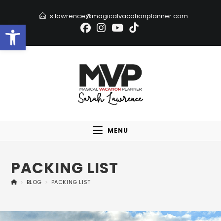
s.lawrence@magicalvacationplanner.com
Open toolbar
MENU
PACKING LIST
>
BLOG
>
PACKING LIST