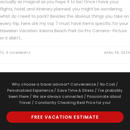
actually as magical as you hope it to be! Once I have your
flights, hotel, and itinerary planned, you might be wondering,
what do I need to pack? Besides the obvious things you take on
every trip, here are my top 7 must have items specific for your
Hawaiian Vacation. Kaiona Beach Park Go Pro Camera- Picture
or it didn't…
0 COMMENTS
APRIL 26, 2023
Why choose a travel advisor? Convenience / No Cost /
Personalized Experience / Save Time & Stress / I've probably
been there / We are always connected / Passionate about
Travel / Constantly Checking Best Price for you!
FREE VACATION ESTIMATE