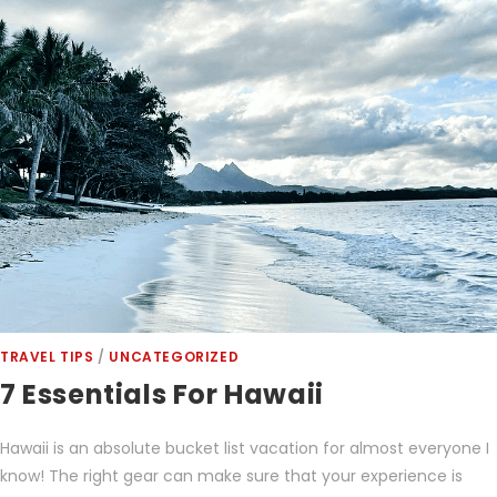
TRAVEL TIPS
/
UNCATEGORIZED
7 Essentials For Hawaii
Hawaii is an absolute bucket list vacation for almost everyone I
know! The right gear can make sure that your experience is