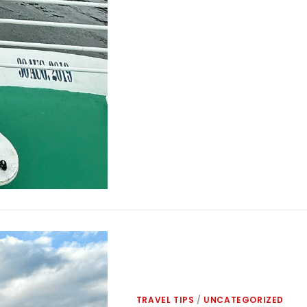
TRAVEL TIPS
/
UNCATEGORIZED