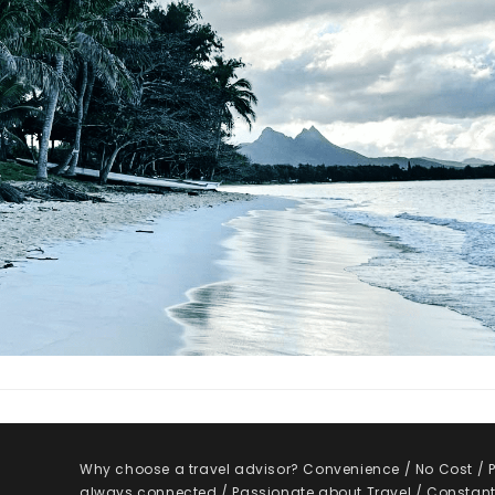
Why choose a travel advisor? Convenience / No Cost / Pe
always connected / Passionate about Travel / Constantl