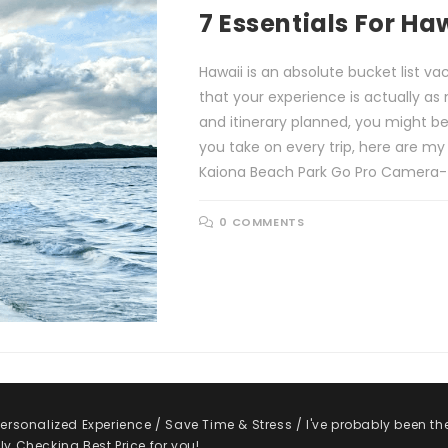
7 Essentials For Ha
Hawaii is an absolute bucket list v
that your experience is actually as 
and itinerary planned, you might b
you take on every trip, here are my
Kaiona Beach Park Go Pro Camera- Pi
0 COMMENTS
rsonalized Experience / Save Time & Stress / I've probably been th
y Checking Best Price for you!