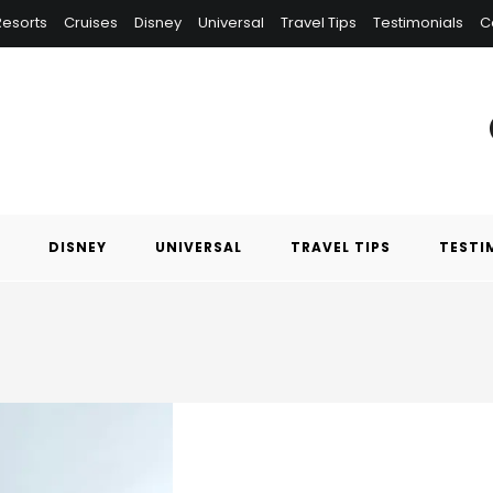
 Resorts
Cruises
Disney
Universal
Travel Tips
Testimonials
C
DISNEY
UNIVERSAL
TRAVEL TIPS
TESTI