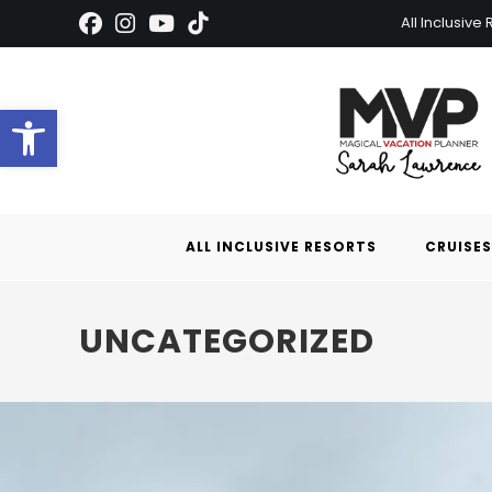
All Inclusive
Open toolbar
ALL INCLUSIVE RESORTS
CRUISES
UNCATEGORIZED