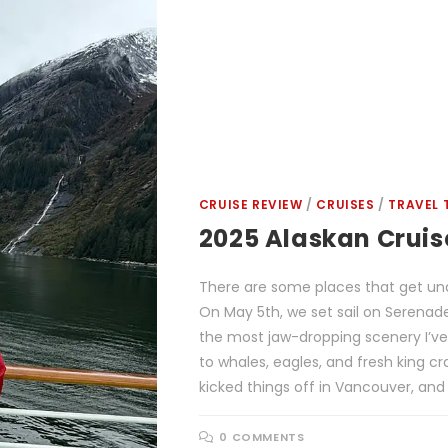
CRUISE REVIEW
/
CRUISES
/
TRAVEL 
2025 Alaskan Crui
There are some places that get und
On May 5th, we set sail on Serena
the most jaw-dropping scenery I’ve
to whales, eagles, and fresh king c
kicked things off in Vancouver, and 
0 COMMENTS