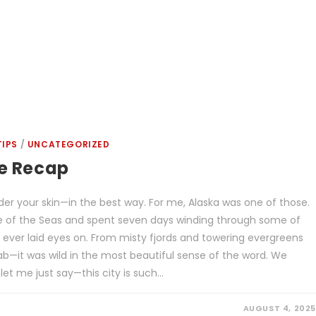
TIPS
/
UNCATEGORIZED
se Recap
er your skin—in the best way. For me, Alaska was one of those.
de of the Seas and spent seven days winding through some of
 ever laid eyes on. From misty fjords and towering evergreens
rab—it was wild in the most beautiful sense of the word. We
let me just say—this city is such…
AUGUST 4, 2025