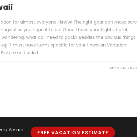
waii
acation for almost everyone I know! The right gear can make sure
magical as you hope it to be! Once I have your flights, hotel,
e wondering, what do I need to pack? Besides the obvious things
 top 7 must have items specific for your Hawaiian Vacation.
cture or it didn't…
APRIL 26, 2023
ere / We are
FREE VACATION ESTIMATE