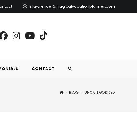
ontact
s.lawrence@magicalvacationplanner.com
MONIALS
CONTACT
>
BLOG
>
UNCATEGORIZED