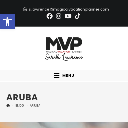
s.lawrence@magicalvacationplanner.com
Open toolbar
MENU
ARUBA
>
BLOG
>
ARUBA