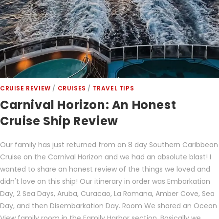
CRUISE REVIEW
/
CRUISES
/
TRAVEL TIPS
Carnival Horizon: An Honest
Cruise Ship Review
Our family has just returned from an 8 day Southern Caribbean
Cruise on the Carnival Horizon and we had an absolute blast! I
wanted to share an honest review of the things we loved and
didn't love on this ship! Our itinerary in order was Embarkation
Day, 2 Sea Days, Aruba, Curacao, La Romana, Amber Cove, Sea
Day, and then Disembarkation Day. Room We shared an Ocean
View family room in the Family Harbor section. Basically we